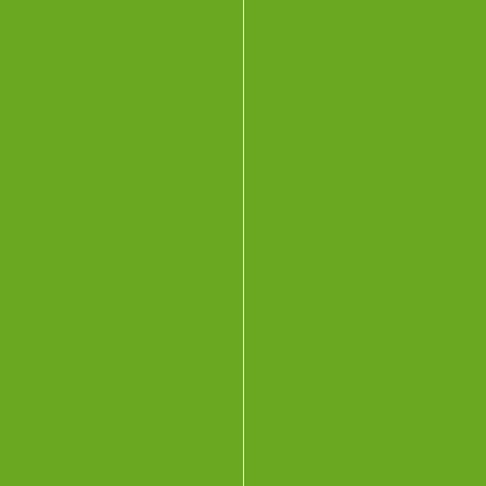
t or delete it, then start writing!