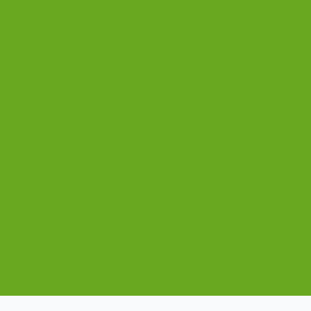
Food
Uncategorized