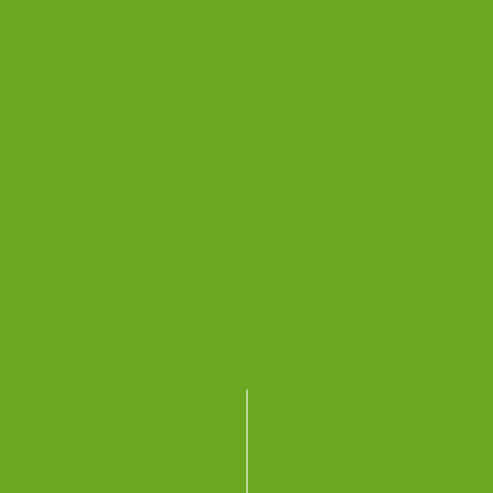
Spelters Kroketten
Over ons
Account